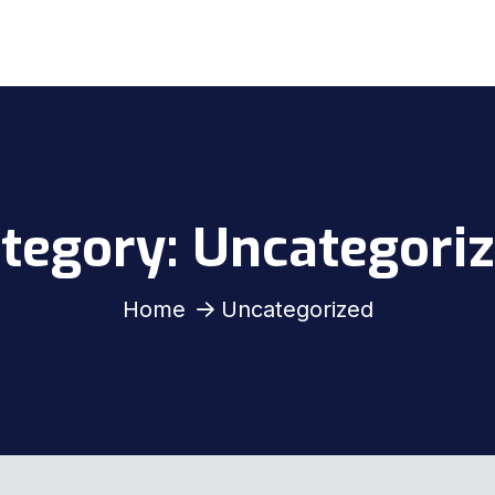
tegory:
Uncategori
Home
Uncategorized