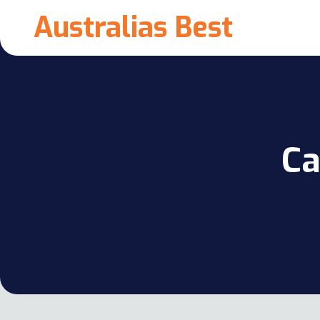
Australias Best
Ca