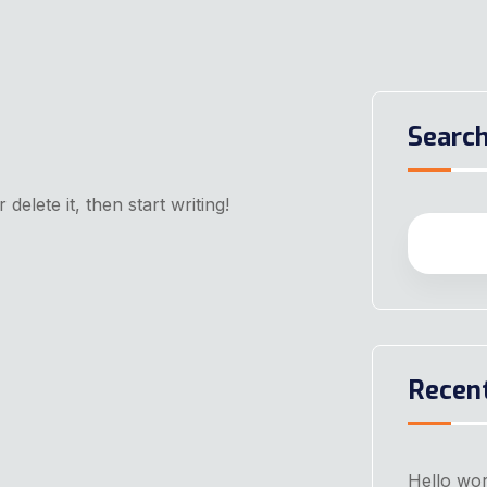
Searc
delete it, then start writing!
Recen
Hello wor