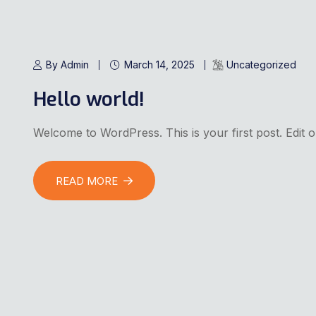
By Admin
March 14, 2025
Uncategorized
Hello world!
Welcome to WordPress. This is your first post. Edit or 
READ MORE