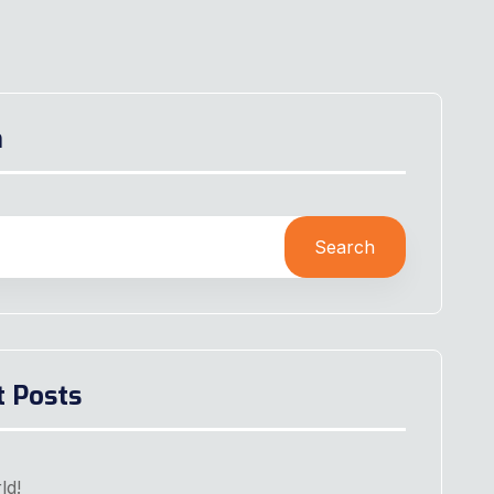
h
Search
t Posts
ld!